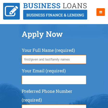
Apply Now
Your Full Name (required)
Your Email (required)
Preferred Phone Number
(required)