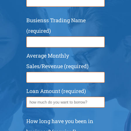
Busienss Trading Name
(required)
Average Monthly
Sales/Revenue (required)
Loan Amount (required)
How long have you been in