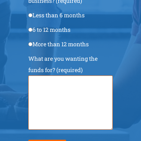
business? (required)
Less than 6 months
6 to 12 months
More than 12 months
What are you wanting the
funds for? (required)