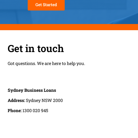
Get in touch
Got questions. We are here to help you.
Sydney Business Loans
Address:
Sydney NSW 2000
Phone:
1300 020 945