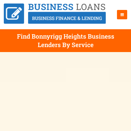
Find Bonnyrigg Heights Business
Lenders By Service