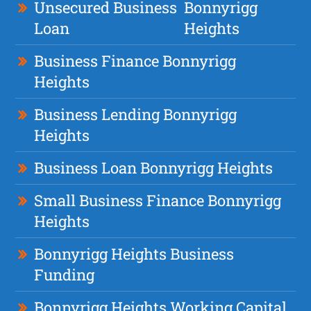
Unsecured Business
Bonnyrigg
Loan
Heights
Business Finance Bonnyrigg
Heights
Business Lending Bonnyrigg
Heights
Business Loan Bonnyrigg Heights
Small Business Finance Bonnyrigg
Heights
Bonnyrigg Heights Business
Funding
Bonnyrigg Heights Working Capital