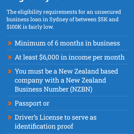
The eligibility requirements for an unsecured
business loan in Sydney of between $5K and
$100K is fairly low.
Minimum of 6 months in business
At least $6,000 in income per month
You must be a New Zealand based
company with a New Zealand
Business Number (NZBN)
Passport or
Driver’s License to serve as
identification proof