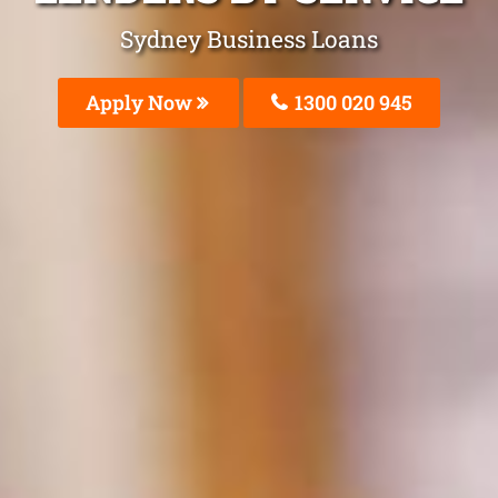
Sydney Business Loans
Apply Now
1300 020 945