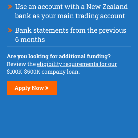
Use an account with a New Zealand
bank as your main trading account
Bank statements from the previous
6 months
Are you looking for additional funding?
Review the
eligibility requirements for our
$100K-$500K company loan.
Apply Now