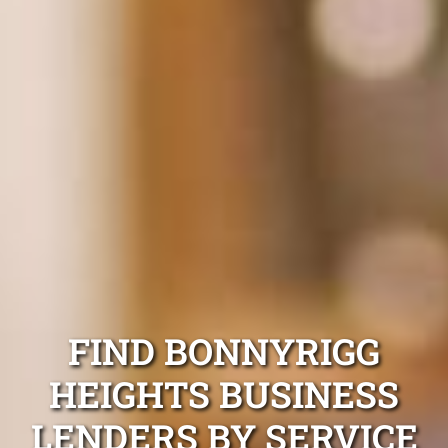
FIND BONNYRIGG
HEIGHTS BUSINESS
LENDERS BY SERVICE