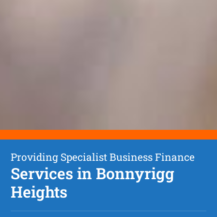
Providing Specialist Business Finance
Services in Bonnyrigg
Heights