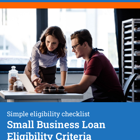
Simple eligibility checklist
Small Business Loan
Eligibility Criteria