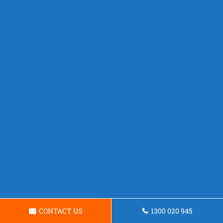
CONTACT US
1300 020 945