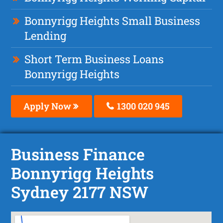
Bonnyrigg Heights Small Business
Lending
Short Term Business Loans
Bonnyrigg Heights
Apply Now
1300 020 945
Business Finance
Bonnyrigg Heights
Sydney 2177 NSW