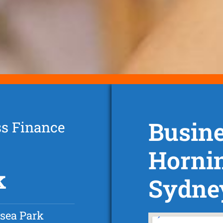
Busine
ss Finance
Horni
k
Sydne
sea Park