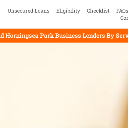
Unsecured Loans
Eligibility
Checklist
FAQ
Co
nd Horningsea Park Business Lenders By Serv