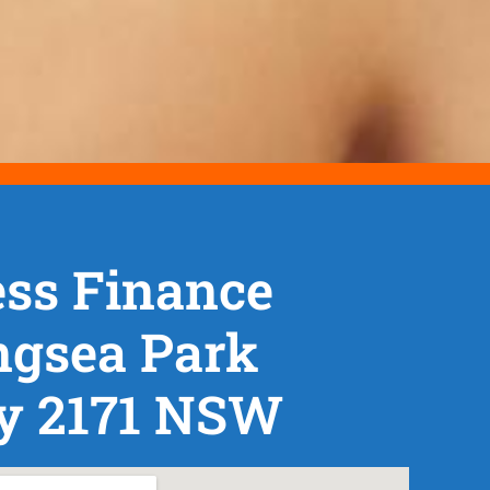
ss Finance
ngsea Park
y 2171 NSW