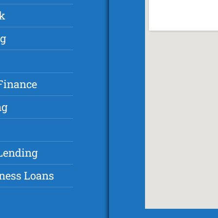
k
ng
Finance
ng
Lending
ness Loans