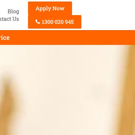
Apply Now
s
Blog
ntact Us
1300 020 945
ice