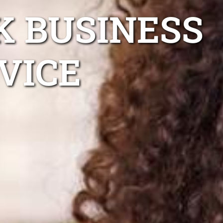
K BUSINESS
VICE