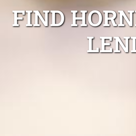
FIND HORN
LEN