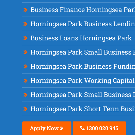
Business Finance Horningsea Par
Horningsea Park Business Lendi
Business Loans Horningsea Park
Horningsea Park Small Business 
Horningsea Park Business Fundi
Horningsea Park Working Capital
Horningsea Park Small Business 
Horningsea Park Short Term Busi
Apply Now
1300 020 945