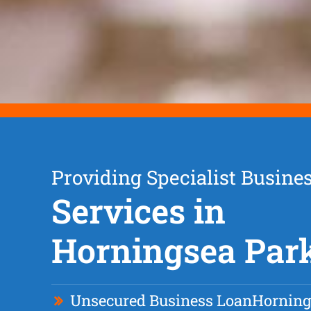
Providing Specialist Busine
Services in
Horningsea Par
Unsecured Business Loan
Horning