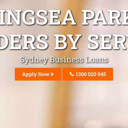
INGSEA PAR
DERS BY SER
Sydney Business Loans
Apply Now
1300 020 945