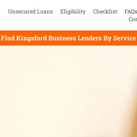
Unsecured Loans
Eligibility
Checklist
FAQ
Co
Find Kingsford Business Lenders By Service