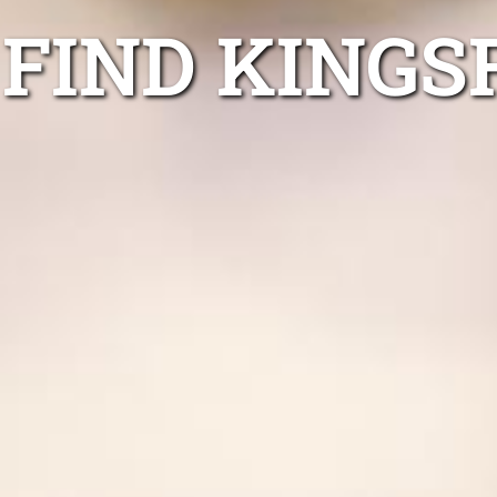
FIND KINGS