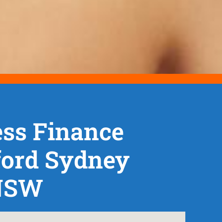
ss Finance
ford Sydney
NSW