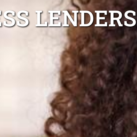
ESS LENDERS