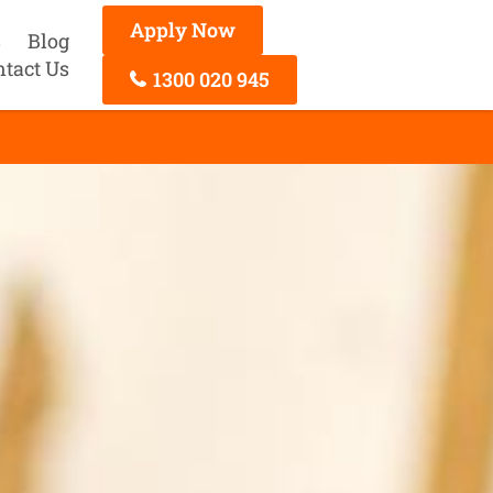
Apply Now
s
Blog
ntact Us
1300 020 945