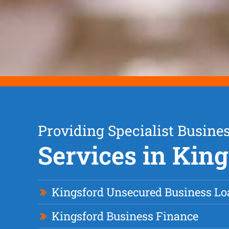
Providing Specialist Busine
Services in Kin
Kingsford Unsecured Business Lo
Kingsford Business Finance