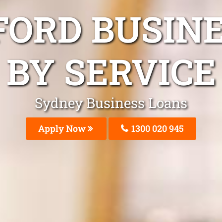
FORD BUSIN
BY SERVICE
Sydney Business Loans
Apply Now
1300 020 945