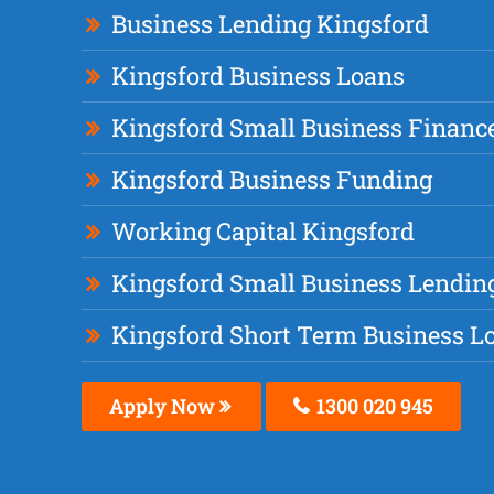
Business Lending Kingsford
Kingsford Business Loans
Kingsford Small Business Financ
Kingsford Business Funding
Working Capital Kingsford
Kingsford Small Business Lendin
Kingsford Short Term Business L
Apply Now
1300 020 945