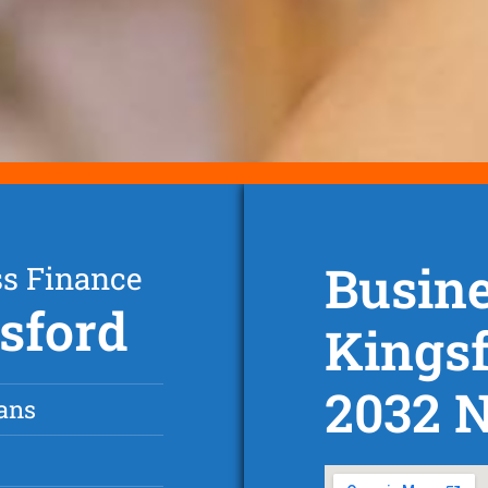
Busine
ss Finance
gsford
Kings
2032 
ans