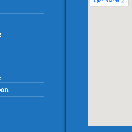
e
g
oan