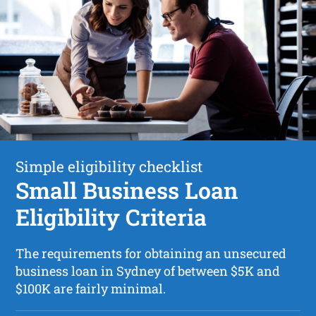
Simple eligibility checklist
Small Business Loan
Eligibility Criteria
The requirements for obtaining an unsecured
business loan in Sydney of between $5K and
$100K are fairly minimal.