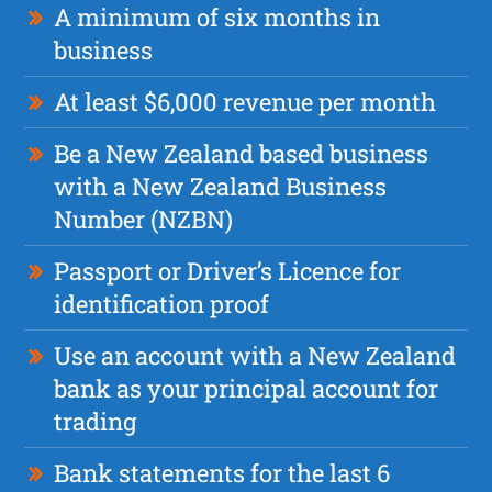
A minimum of six months in
business
At least $6,000 revenue per month
Be a New Zealand based business
with a New Zealand Business
Number (NZBN)
Passport or Driver’s Licence for
identification proof
Use an account with a New Zealand
bank as your principal account for
trading
Bank statements for the last 6