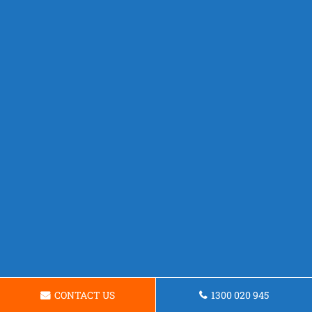
CONTACT US
1300 020 945