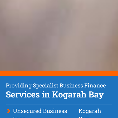
Providing Specialist Business Finance
Services in Kogarah Bay
Unsecured Business
Kogarah