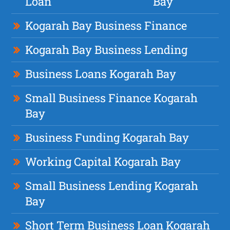
Loan
Bay
Kogarah Bay Business Finance
Kogarah Bay Business Lending
Business Loans Kogarah Bay
Small Business Finance Kogarah
Bay
Business Funding Kogarah Bay
Working Capital Kogarah Bay
Small Business Lending Kogarah
Bay
Short Term Business Loan Kogarah