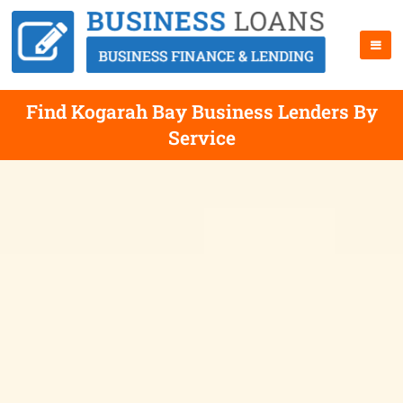
Find Kogarah Bay Business Lenders By
Service