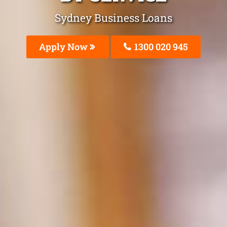
Sydney Business Loans
Apply Now
1300 020 945