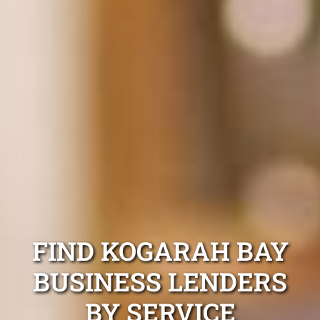
FIND KOGARAH BAY
BUSINESS LENDERS
BY SERVICE