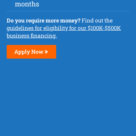
months
Do you require more money?
Find out the
guidelines for eligibility for our $100K-$500K
business financing.
Apply Now