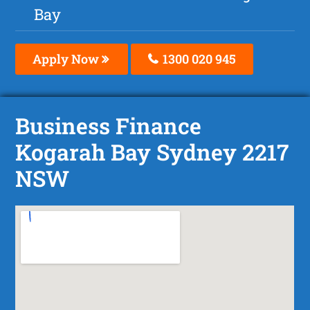
Bay
Apply Now
1300 020 945
Business Finance
Kogarah Bay Sydney 2217
NSW