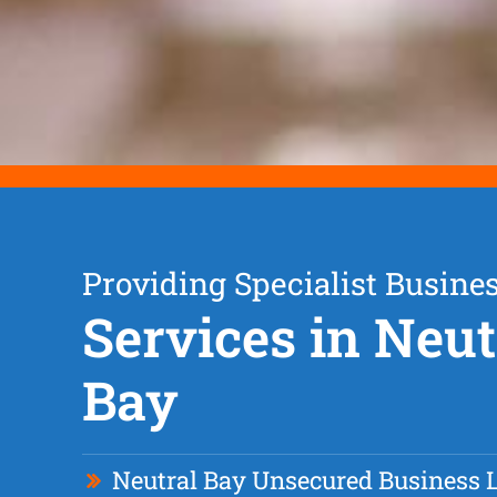
Providing Specialist Busine
Services in Neut
Bay
Neutral Bay Unsecured Business 