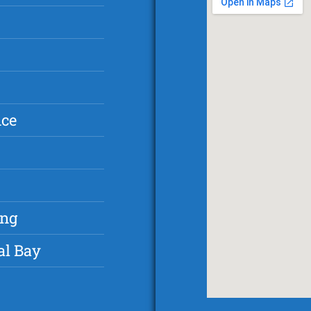
nce
ing
al Bay