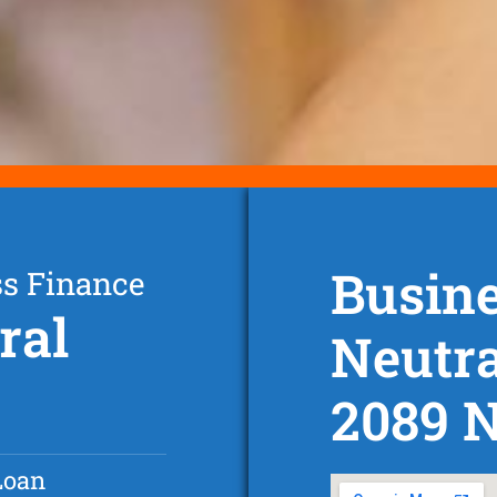
Busine
ss Finance
ral
Neutr
2089 
Loan