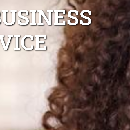
BUSINESS
VICE