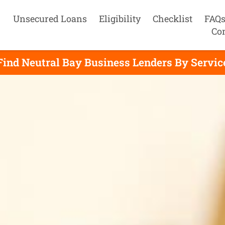
Unsecured Loans
Eligibility
Checklist
FAQ
Co
Find Neutral Bay Business Lenders By Servic