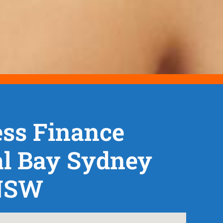
ss Finance
al Bay Sydney
NSW