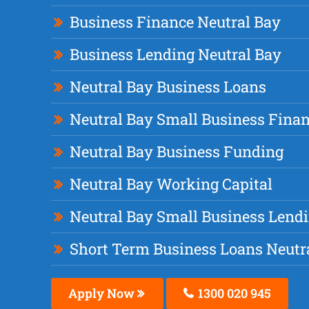
Business Finance Neutral Bay
Business Lending Neutral Bay
Neutral Bay Business Loans
Neutral Bay Small Business Fina
Neutral Bay Business Funding
Neutral Bay Working Capital
Neutral Bay Small Business Lend
Short Term Business Loans Neutr
Apply Now
1300 020 945