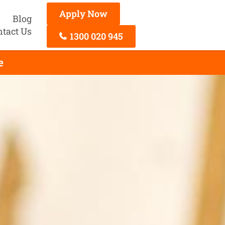
Apply Now
s
Blog
ntact Us
1300 020 945
e