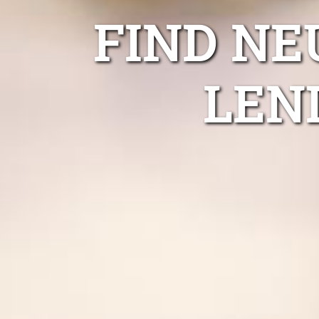
FIND NE
LEN