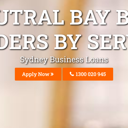
UTRAL BAY 
DERS BY SER
Sydney Business Loans
Apply Now
1300 020 945