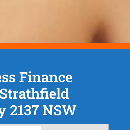
ss Finance
Strathfield
y 2137 NSW