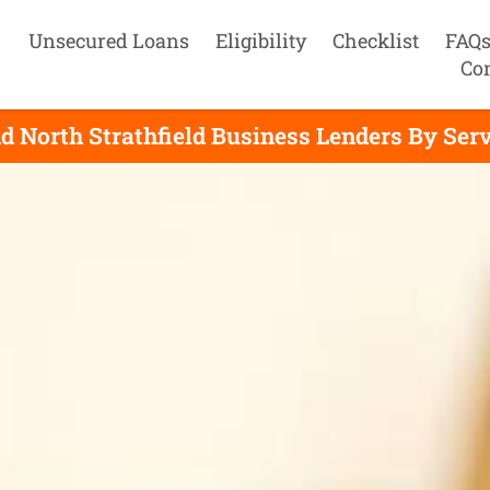
Unsecured Loans
Eligibility
Checklist
FAQ
Co
d North Strathfield Business Lenders By Ser