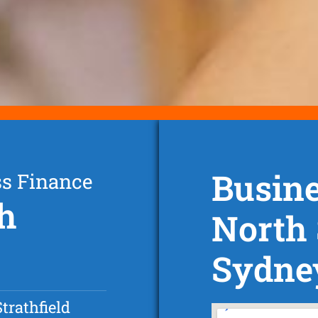
Busine
ss Finance
th
North 
Sydne
trathfield