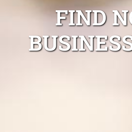
FIND 
BUSINESS