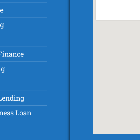
ce
ng
 Finance
ng
 Lending
iness Loan