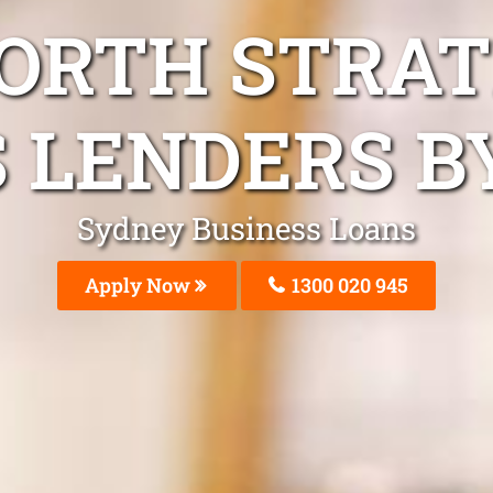
NORTH STRAT
 LENDERS B
Sydney Business Loans
Apply Now
1300 020 945