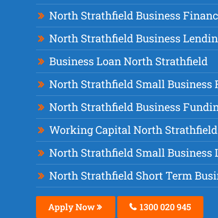
North Strathfield Business Finan
North Strathfield Business Lendi
Business Loan North Strathfield
North Strathfield Small Business
North Strathfield Business Fundi
Working Capital North Strathfield
North Strathfield Small Business
North Strathfield Short Term Bus
Apply Now
1300 020 945