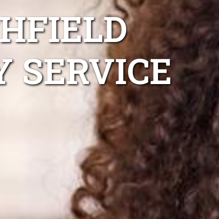
HFIELD
Y SERVICE