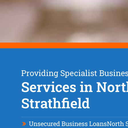
Providing Specialist Busine
Services in Nor
Strathfield
Unsecured Business Loan
s
North S