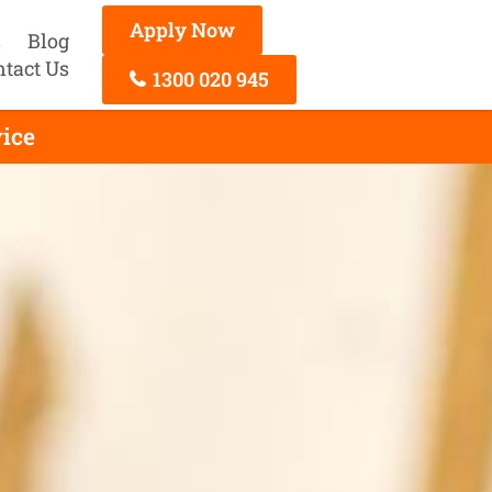
Apply Now
s
Blog
ntact Us
1300 020 945
vice