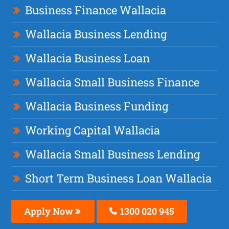
Business Finance Wallacia
Wallacia Business Lending
Wallacia Business Loan
Wallacia Small Business Finance
Wallacia Business Funding
Working Capital Wallacia
Wallacia Small Business Lending
Short Term Business Loan Wallacia
Apply Now
1300 020 945