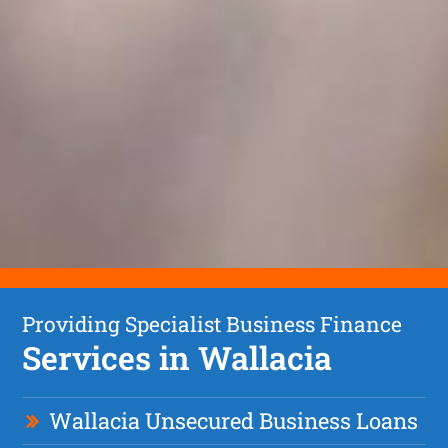
Providing Specialist Business Finance
Services in Wallacia
Wallacia Unsecured Business Loans