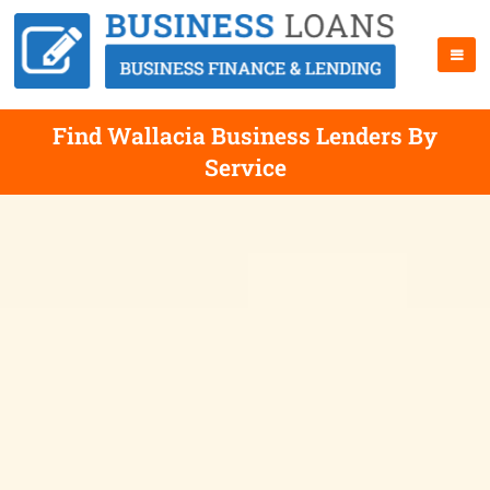
Find Wallacia Business Lenders By
Service