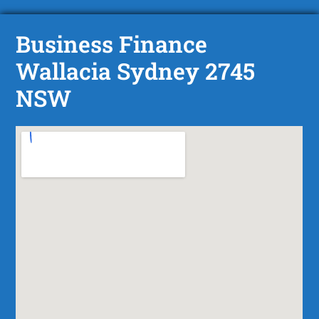
Business Finance
Wallacia Sydney 2745
NSW