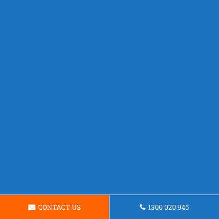
CONTACT US
1300 020 945