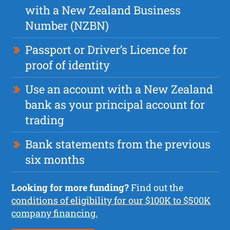
with a New Zealand Business
Number (NZBN)
Passport or Driver’s Licence for
proof of identity
Use an account with a New Zealand
bank as your principal account for
trading
Bank statements from the previous
six months
Looking for more funding?
Find out the
conditions of eligibility for our $100K to $500K
company financing.