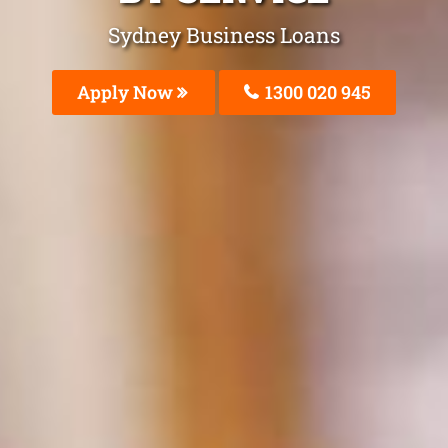
Sydney Business Loans
Apply Now
1300 020 945