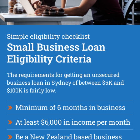
Simple eligibility checklist
Small Business Loan
Eligibility Criteria
The requirements for getting an unsecured
business loan in Sydney of between $5K and
$100K is fairly low.
Minimum of 6 months in business
At least $6,000 in income per month
Be a New Zealand based business