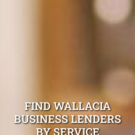
FIND WALLACIA
BUSINESS LENDERS
BY SERVICE