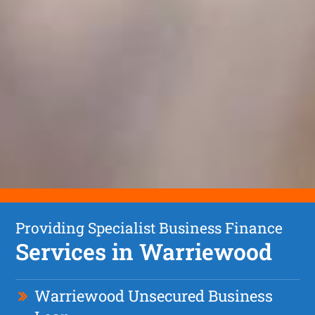
Providing Specialist Business Finance
Services in Warriewood
Warriewood Unsecured Business