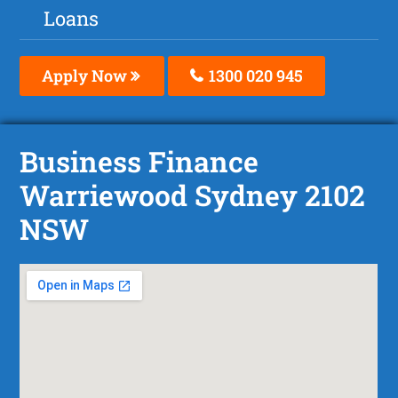
Loans
Apply Now
1300 020 945
Business Finance
Warriewood Sydney 2102
NSW