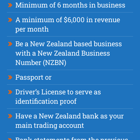
Minimum of 6 months in business
A minimum of $6,000 in revenue
per month
Be a New Zealand based business
with a New Zealand Business
Number (NZBN)
Passport or
Driver’s License to serve as
identification proof
Have a New Zealand bank as your
main trading account
Bank statements from the previous