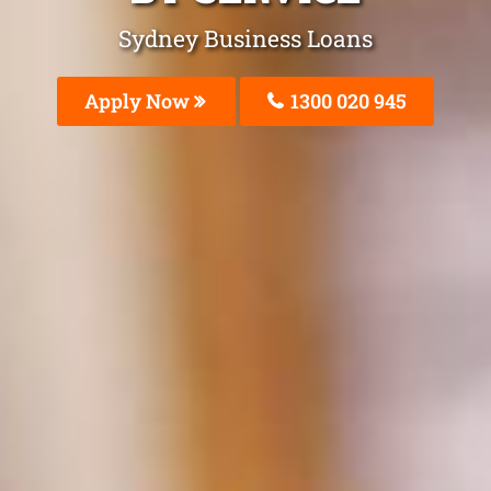
Sydney Business Loans
Apply Now
1300 020 945