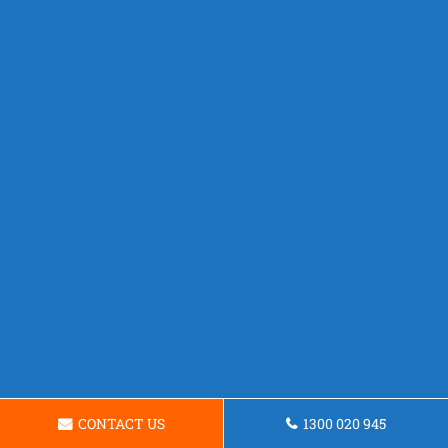
CONTACT US
1300 020 945