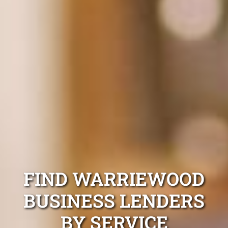
FIND WARRIEWOOD
BUSINESS LENDERS
BY SERVICE