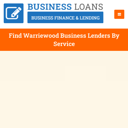
Find Warriewood Business Lenders By
Service