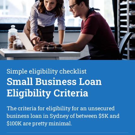
Simple eligibility checklist
Small Business Loan
Eligibility Criteria
The criteria for eligibility for an unsecured
business loan in Sydney of between $5K and
$100K are pretty minimal.