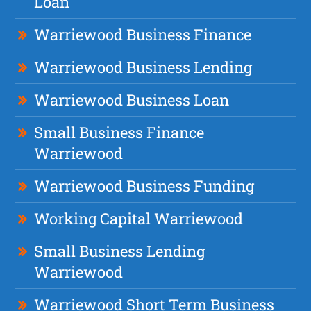
Loan
Warriewood Business Finance
Warriewood Business Lending
Warriewood Business Loan
Small Business Finance
Warriewood
Warriewood Business Funding
Working Capital Warriewood
Small Business Lending
Warriewood
Warriewood Short Term Business