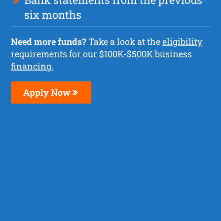
six months
Need more funds?
Take a look at the
eligibility
requirements for our $100K-$500K business
financing.
Apply Now