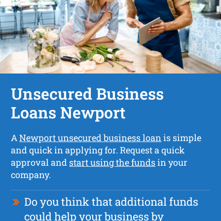
Unsecured Business
Loans Newport
A
Newport unsecured business loan
is simple
and quick in applying for. Request a quick
approval and
start using the funds
in your
company.
Do you think that additional funds
could help your business by