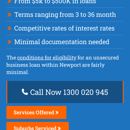
From $5k to $500K in loans
Terms ranging from 3 to 36 month
Competitive rates of interest rates
Minimal documentation needed
The
conditions for eligibility
for an unsecured
business loan within Newport are fairly
minimal.
Call Now 1300 020 945
Services Offered
Suburbs Serviced