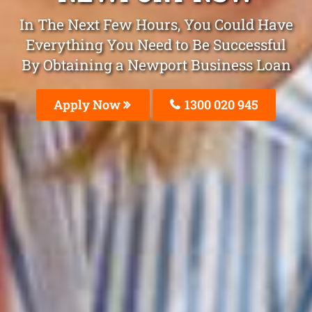
In The Next Few Hours, You Could Have
Everything You Need to Be Successful
By Obtaining a Newport Business Loan
Apply Now
1300 020 945