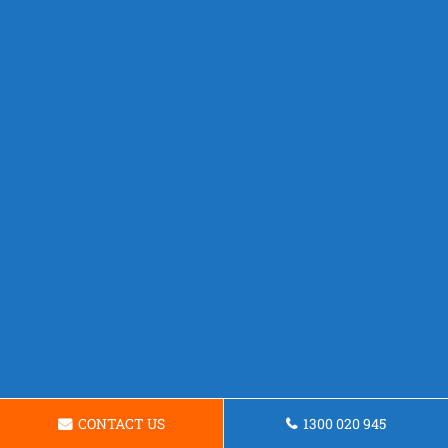
CONTACT US
1300 020 945