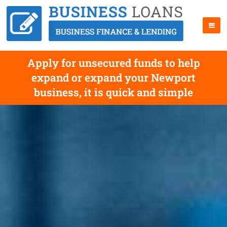
Apply for unsecured funds to help
expand or expand your Newport
business, it is quick and simple