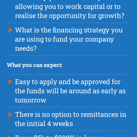
allowing you to work capital or to
realise the opportunity for growth?
What is the financing strategy you
are using to fund your company
needs?
What you can expect:
Easy to apply and be approved for
the funds will be around as early as
tomorrow
There is no option to remittances in
the initial 4 weeks