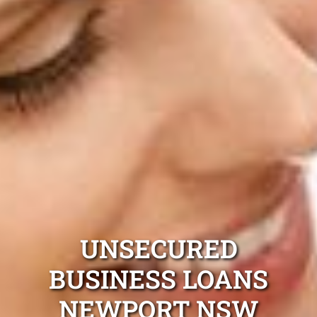
UNSECURED
BUSINESS LOANS
NEWPORT NSW