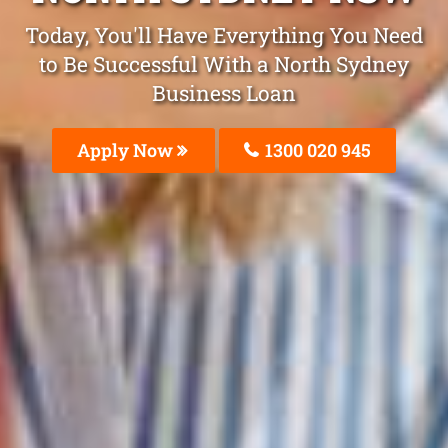
Today, You'll Have Everything You Need
to Be Successful With a North Sydney
Business Loan
Apply Now
1300 020 945