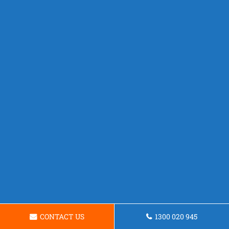
CONTACT US
1300 020 945