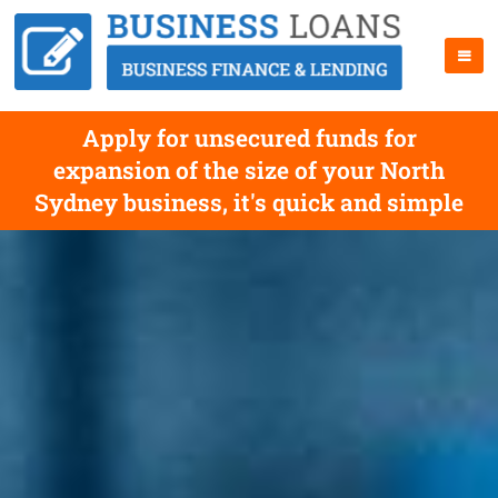
Apply for unsecured funds for
expansion of the size of your North
Sydney business, it's quick and simple