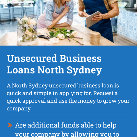
Unsecured Business
Loans North Sydney
A
North Sydney unsecured business loan
is
quick and simple in applying for. Request a
quick approval and
use the money
to grow your
company.
Are additional funds able to help
your company by allowing you to