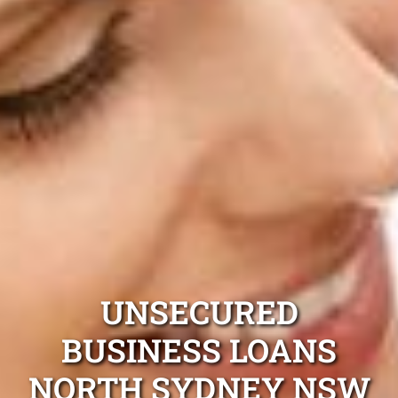
UNSECURED
BUSINESS LOANS
NORTH SYDNEY NSW