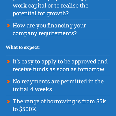
work capital or to realise the
potential for growth?
How are you financing your
company requirements?
What to expect:
It’s easy to apply to be approved and
receive funds as soon as tomorrow
No reayments are permitted in the
initial 4 weeks
The range of borrowing is from $5k
to $500K.