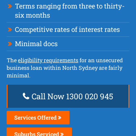
Terms ranging from three to thirty-
six months
Competitive rates of interest rates
Minimal docs
The
eligibility requirements
for an unsecured
business loan within North Sydney are fairly
minimal.
Call Now 1300 020 945
Services Offered
Suburbs Serviced